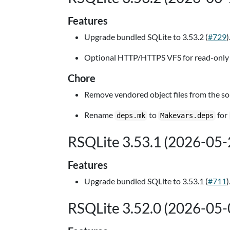
Features
Upgrade bundled SQLite to 3.53.2 (
#729
)
Optional HTTP/HTTPS VFS for read-only 
Chore
Remove vendored object files from the sour
Rename
to
for
deps.mk
Makevars.deps
RSQLite 3.53.1 (2026-05-
Features
Upgrade bundled SQLite to 3.53.1 (
#711
)
RSQLite 3.52.0 (2026-05-