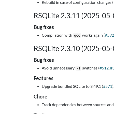
Rebuild in case of configuration changes (
RSQLite 2.3.11 (2025-05-
Bug fixes
Compilation with
works again (
#59
gcc
RSQLite 2.3.10 (2025-05-
Bug fixes
Avoid unnecessary
switches (
#512
,
#
-I
Features
Upgrade bundled SQLite to 3.49.1 (
#571
)
Chore
Track dependencies between sources and 