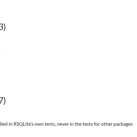
3)
.
7)
alled in RSQLite’s own tests, never in the tests for other packages