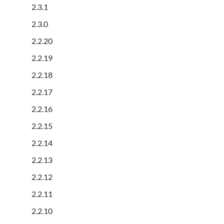
2.3.1
2.3.0
2.2.20
2.2.19
2.2.18
2.2.17
2.2.16
2.2.15
2.2.14
2.2.13
2.2.12
2.2.11
2.2.10