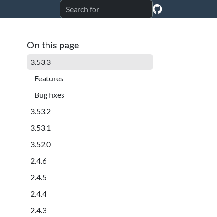
On this page
3.53.3
Features
Bug fixes
3.53.2
3.53.1
3.52.0
2.4.6
2.4.5
2.4.4
2.4.3