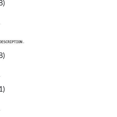
8)
.
.
DESCRIPTION
8)
.
1)
.