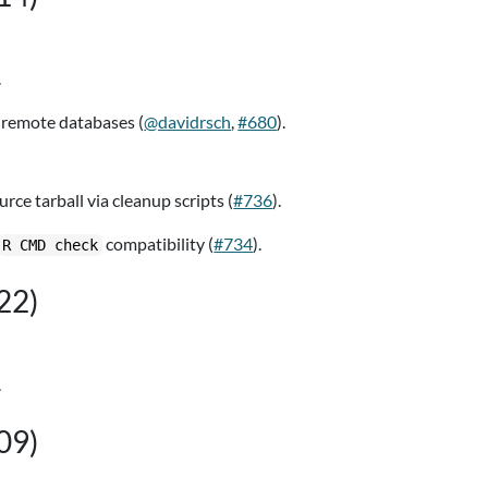
.
remote databases (
@davidrsch
,
#680
).
ce tarball via cleanup scripts (
#736
).
compatibility (
#734
).
R CMD check
22)
.
09)