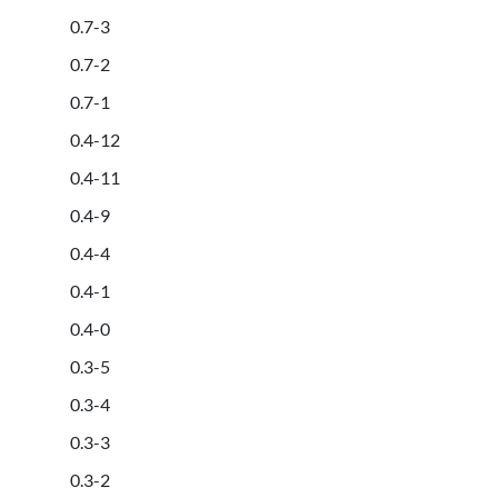
0.7-3
0.7-2
0.7-1
0.4-12
0.4-11
0.4-9
0.4-4
0.4-1
0.4-0
0.3-5
0.3-4
0.3-3
0.3-2