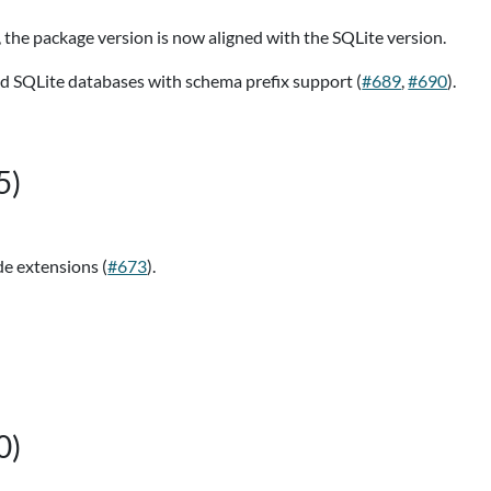
), the package version is now aligned with the SQLite version.
d SQLite databases with schema prefix support (
#689
,
#690
).
5)
e extensions (
#673
).
0)