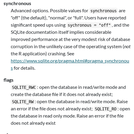
synchronous
Advanced options. Possible values for
are
synchronous
"off" (the default), "normal", or "full". Users have reported
significant speed ups using
, and the
sychronous = "off"
SQLite documentation itself implies considerable
improved performance at the very modest risk of database
corruption in the unlikely case of the operating system (
not
the R application) crashing. See
https://www.sqlite.org/pragma.html#pragma_synchronou
s
for details.
flags
: open the database in read/write mode and
SQLITE_RWC
create the database file if it does not already exist;
: open the database in read/write mode. Raise
SQLITE_RW
an error if the file does not already exist;
: open
SQLITE_RO
the database in read only mode. Raise an error if the file
does not already exist