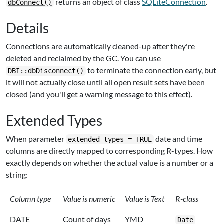
returns an object of class
SQLiteConnection
.
dbConnect()
Details
Connections are automatically cleaned-up after they're
deleted and reclaimed by the GC. You can use
to terminate the connection early, but
DBI::dbDisconnect()
it will not actually close until all open result sets have been
closed (and you'll get a warning message to this effect).
Extended Types
When parameter
date and time
extended_types = TRUE
columns are directly mapped to corresponding R-types. How
exactly depends on whether the actual value is a number or a
string:
Column type
Value is numeric
Value is Text
R-class
DATE
Count of days
YMD
Date