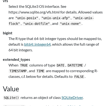
vfs
Select the SQLite3 OS interface. See
https://www.sqlite.org/vfs.html for details. Allowed values
are
,
,
"unix-posix"
"unix-unix-afp"
"unix-unix-
,
, and
.
flock"
"unix-dotfile"
"unix-none"
bigint
The R type that 64-bit integer types should be mapped to,
default is
bit64::integer64
, which allows the full range of
64 bit integers.
extended_types
When
columns of type
,
/
TRUE
DATE
DATETIME
, and
are mapped to corresponding R-
TIMESTAMP
TIME
classes, c.f. below for details. Defaults to
.
FALSE
Value
returns an object of class
SQLiteDriver
.
SQLite()