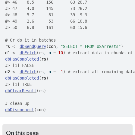
#>
 46    8.5     156       63 20.7
#>
 47    4.0     145       73 26.2
#>
 48    5.7      81       39  9.3
#>
 49    2.6      53       66 10.8
#>
 50    6.8     161       60 15.6
# Or do it in batches
rs
<-
dbSendQuery
(
con
, 
"SELECT * FROM USArrests"
)
d1
<-
dbFetch
(
rs
, n 
=
10
)
# extract data in chunks of
dbHasCompleted
(
rs
)
#>
 [1] FALSE
d2
<-
dbFetch
(
rs
, n 
=
-
1
)
# extract all remaining dat
dbHasCompleted
(
rs
)
#>
 [1] TRUE
dbClearResult
(
rs
)
# clean up
dbDisconnect
(
con
)
On this page