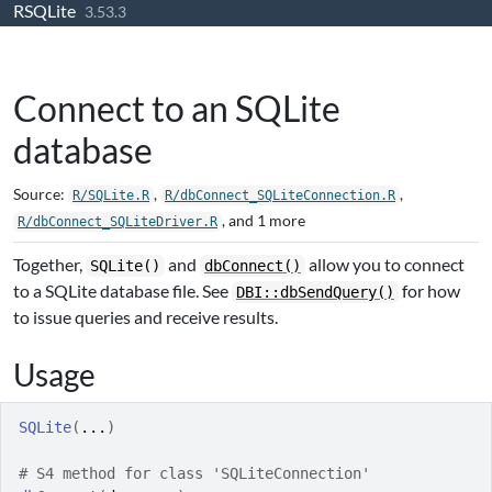
RSQLite
Skip to contents
3.53.3
Connect to an SQLite
database
Source:
,
,
R/SQLite.R
R/dbConnect_SQLiteConnection.R
, and 1 more
R/dbConnect_SQLiteDriver.R
Together,
and
allow you to connect
SQLite()
dbConnect()
to a SQLite database file. See
for how
DBI::dbSendQuery()
to issue queries and receive results.
Usage
SQLite
(
...
)
# S4 method for class 'SQLiteConnection'