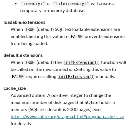
or
will create a
":memory:"
"file::memory:"
temporary in-memory database.
loadable.extensions
When
(default) SQLite3 loadable extensions are
TRUE
enabled. Setting this value to
prevents extensions
FALSE
from being loaded.
default.extensions
When
(default) the
function will
TRUE
initExtension()
be called on the new connection.Setting this value to
requires calling
manually.
FALSE
initExtension()
cache_size
Advanced option. A positive integer to change the
maximum number of disk pages that SQLite holds in
memory (SQLite's default is 2000 pages). See
https://www.sqlite.org/pragma.html#pragma_cache_size
for details.