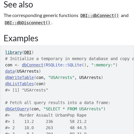
See also
The corresponding generic functions
and
DBI::dbConnect()
.
DBI::dbDisconnect()
Examples
library
(
DBI
)
# Initialize a temporary in memory database and copy 
con
<-
dbConnect
(
RSQLite
::
SQLite
(
)
, 
":memory:"
)
data
(
USArrests
)
dbWriteTable
(
con
, 
"USArrests"
, 
USArrests
)
dbListTables
(
con
)
#>
 [1] "USArrests"
# Fetch all query results into a data frame:
dbGetQuery
(
con
, 
"SELECT * FROM USArrests"
)
#>
    Murder Assault UrbanPop Rape
#>
 1    13.2     236       58 21.2
#>
 2    10.0     263       48 44.5