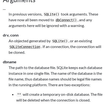
...
In previous versions,
took arguments. These
SQLite()
have now all been moved to
, and any
dbConnect()
arguments here will be ignored with a warning.
drv, conn
An objected generated by
, or an existing
SQLite()
. If an connection, the connection will
SQLiteConnection
be cloned.
dbname
The path to the database file. SQLite keeps each database
instance in one single file. The name of the database
is
the
file name, thus database names should be legal file names
in the running platform. There are two exceptions:
will create a temporary on-disk database. The file
""
will be deleted when the connection is closed.