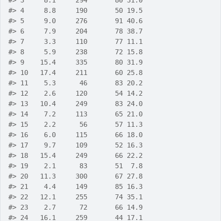
#>
 3     8.1     294       80 31.0
#>
 4     8.8     190       50 19.5
#>
 5     9.0     276       91 40.6
#>
 6     7.9     204       78 38.7
#>
 7     3.3     110       77 11.1
#>
 8     5.9     238       72 15.8
#>
 9    15.4     335       80 31.9
#>
 10   17.4     211       60 25.8
#>
 11    5.3      46       83 20.2
#>
 12    2.6     120       54 14.2
#>
 13   10.4     249       83 24.0
#>
 14    7.2     113       65 21.0
#>
 15    2.2      56       57 11.3
#>
 16    6.0     115       66 18.0
#>
 17    9.7     109       52 16.3
#>
 18   15.4     249       66 22.2
#>
 19    2.1      83       51  7.8
#>
 20   11.3     300       67 27.8
#>
 21    4.4     149       85 16.3
#>
 22   12.1     255       74 35.1
#>
 23    2.7      72       66 14.9
#>
 24   16.1     259       44 17.1