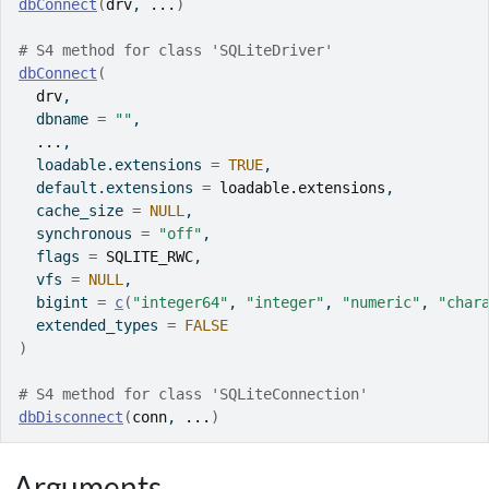
dbConnect
(
drv
, 
...
)
# S4 method for class 'SQLiteDriver'
dbConnect
(
drv
,
  dbname 
=
""
,
...
,
  loadable.extensions 
=
TRUE
,
  default.extensions 
=
loadable.extensions
,
  cache_size 
=
NULL
,
  synchronous 
=
"off"
,
  flags 
=
SQLITE_RWC
,
  vfs 
=
NULL
,
  bigint 
=
c
(
"integer64"
, 
"integer"
, 
"numeric"
, 
"char
  extended_types 
=
FALSE
)
# S4 method for class 'SQLiteConnection'
dbDisconnect
(
conn
, 
...
)
Arguments