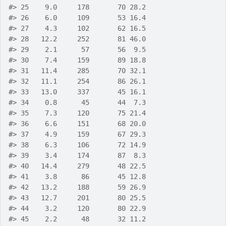
#>
 25    9.0     178       70 28.2
#>
 26    6.0     109       53 16.4
#>
 27    4.3     102       62 16.5
#>
 28   12.2     252       81 46.0
#>
 29    2.1      57       56  9.5
#>
 30    7.4     159       89 18.8
#>
 31   11.4     285       70 32.1
#>
 32   11.1     254       86 26.1
#>
 33   13.0     337       45 16.1
#>
 34    0.8      45       44  7.3
#>
 35    7.3     120       75 21.4
#>
 36    6.6     151       68 20.0
#>
 37    4.9     159       67 29.3
#>
 38    6.3     106       72 14.9
#>
 39    3.4     174       87  8.3
#>
 40   14.4     279       48 22.5
#>
 41    3.8      86       45 12.8
#>
 42   13.2     188       59 26.9
#>
 43   12.7     201       80 25.5
#>
 44    3.2     120       80 22.9
#>
 45    2.2      48       32 11.2