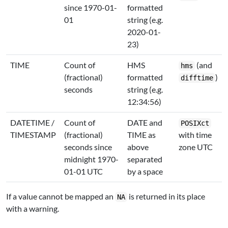
since 1970-01-
formatted
01
string (e.g.
2020-01-
23)
TIME
Count of
HMS
(and
hms
(fractional)
formatted
)
difftime
seconds
string (e.g.
12:34:56)
DATETIME /
Count of
DATE and
POSIXct
TIMESTAMP
(fractional)
TIME as
with time
seconds since
above
zone UTC
midnight 1970-
separated
01-01 UTC
by a space
If a value cannot be mapped an
is returned in its place
NA
with a warning.