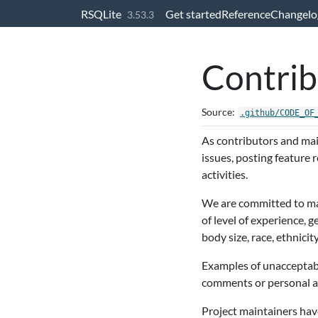
Skip to contents
RSQLite
Get started
Reference
Changelo
3.53.3
Contrib
Source:
.github/CODE_OF
As contributors and main
issues, posting feature
activities.
We are committed to mak
of level of experience, 
body size, race, ethnicity
Examples of unacceptabl
comments or personal att
Project maintainers have