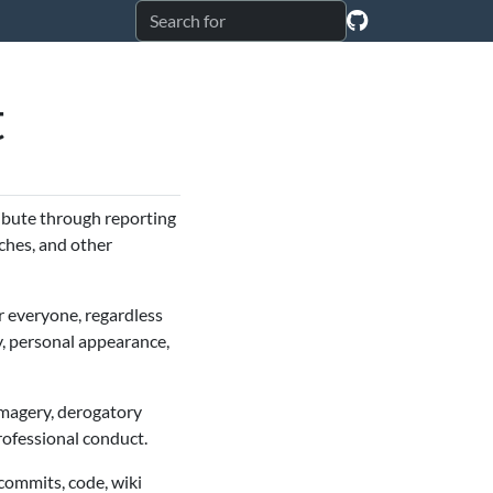
t
ribute through reporting
ches, and other
r everyone, regardless
ty, personal appearance,
imagery, derogatory
rofessional conduct.
 commits, code, wiki