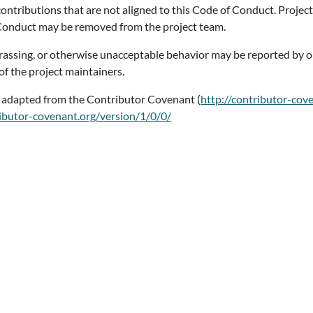
 contributions that are not aligned to this Code of Conduct. Proje
 Conduct may be removed from the project team.
arassing, or otherwise unacceptable behavior may be reported by o
of the project maintainers.
s adapted from the Contributor Covenant (
http://contributor-cov
ributor-covenant.org/version/1/0/0/