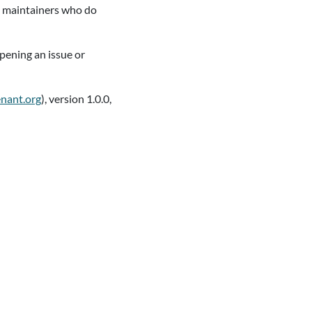
ct maintainers who do
pening an issue or
enant.org
), version 1.0.0,