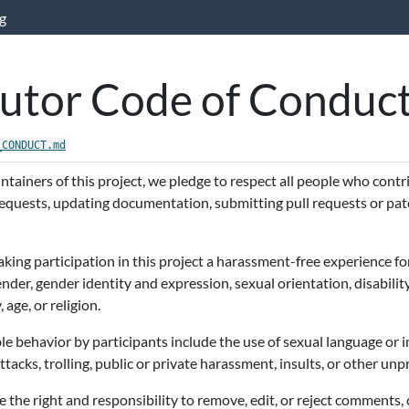
g
utor Code of Conduc
_CONDUCT.md
tainers of this project, we pledge to respect all people who cont
 requests, updating documentation, submitting pull requests or pat
ing participation in this project a harassment-free experience fo
gender, gender identity and expression, sexual orientation, disabili
, age, or religion.
e behavior by participants include the use of sexual language or 
acks, trolling, public or private harassment, insults, or other unp
 the right and responsibility to remove, edit, or reject comments,