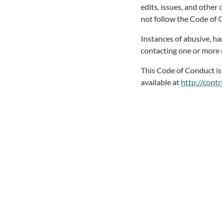
edits, issues, and other
not follow the Code of
Instances of abusive, h
contacting one or more 
This Code of Conduct i
available at
http://cont